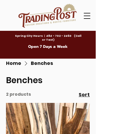
Spring City Hours
|
484 - 702 - 2460 (Call
or Text)
Open 7 Days a Week
Home
Benches
Benches
2 products
Sort