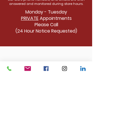
answered and monitored during store hours.
Monday - Tuesday
PRIVATE
Appointments
Please Call
(24 Hour Notice Requested)