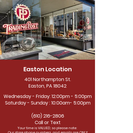
Easton Location
401 Northampton St.
Easton, PA 18042
Wednesday - Friday: 12:00pm - 5:00pm
Saturday - Sunday : 10:00am- 5:00pm
(610) 216-2806
Call or Text
Your time is VALUED, so please note:
Our store phone numbers, and emails are ONLY