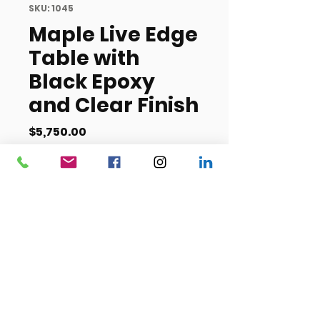
SKU: 1045
Maple Live Edge
Table with
Black Epoxy
and Clear Finish
Price
$5,750.00
Out of Stock
Length- 36/48 inches
Width- 10 feet, 5 inches
(125 inches)
Height- TBD
Item #1045