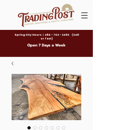
Spring City Hours
|
484 - 702 - 2460 (Call
or Text)
Open 7 Days a Week