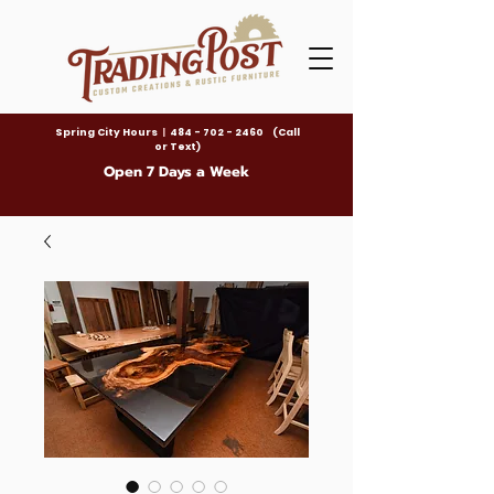
Spring City Hours
|
484 - 702 - 2460 (Call
or Text)
Open 7 Days a Week