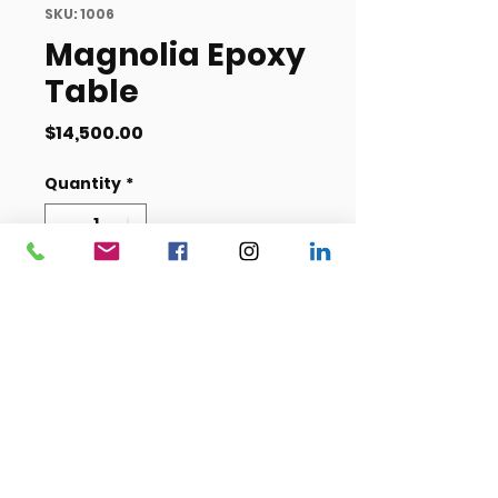
SKU: 1006
Magnolia Epoxy
Table
Price
$14,500.00
Quantity
*
Add to Cart
Length- 49 inches
Width- 11 feet, 4 inches
Height- 32.5 inches
Item #1006